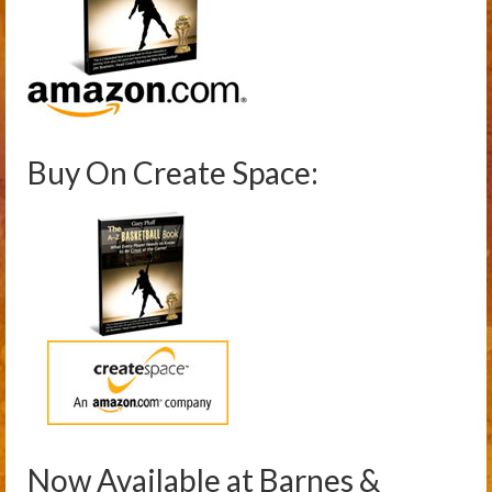
Buy On Create Space:
Now Available at Barnes &