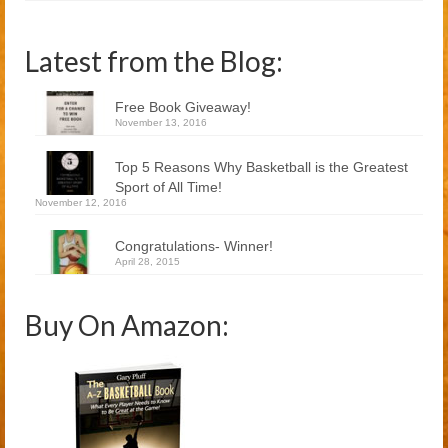
Latest from the Blog:
Free Book Giveaway!
November 13, 2016
Top 5 Reasons Why Basketball is the Greatest
Sport of All Time!
November 12, 2016
Congratulations- Winner!
April 28, 2015
Buy On Amazon: