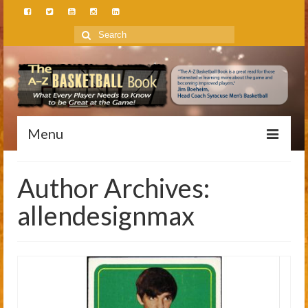
Search
for:
Menu
Home
Author Archives:
About
allendesignmax
Author
Speaker
Foundation