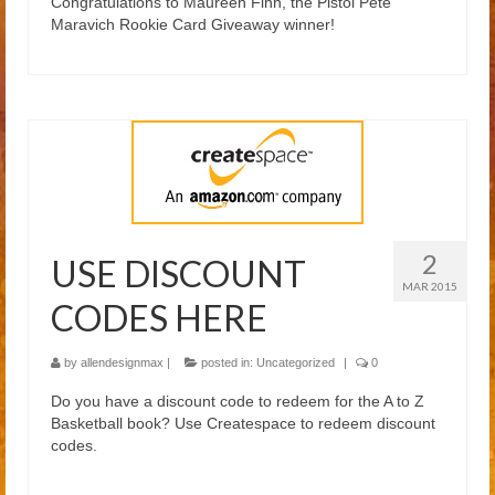
Congratulations to Maureen Finn, the Pistol Pete
Blog
Maravich Rookie Card Giveaway winner!
2
USE DISCOUNT
MAR 2015
CODES HERE
by
allendesignmax
|
posted in:
Uncategorized
|
0
Do you have a discount code to redeem for the A to Z
Basketball book? Use Createspace to redeem discount
codes.