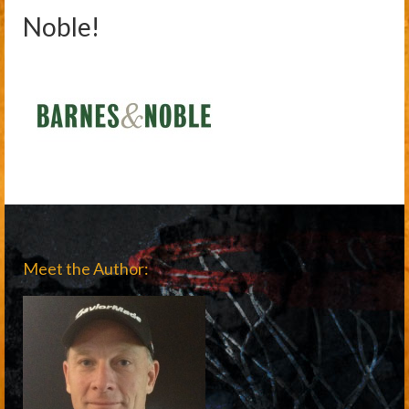
Noble!
Meet the Author: